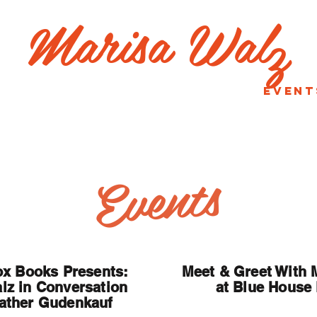
Marisa Wal
z
bout
Good Intentions
Event
Contact
Events
x Books Presents:
Meet & Greet With 
lz in Conversation
at Blue House
ather Gudenkauf