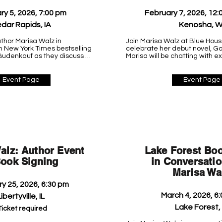
ry 5, 2026, 7:00 pm
February 7, 2026, 12:
dar Rapids, IA
Kenosha, W
thor Marisa Walz in 
Join Marisa Walz at Blue Hous
h New York Times bestselling 
celebrate her debut novel, Goo
udenkauf as they discuss 
Marisa will be chatting with e
logical suspense novel, 
and signing books, so stop by 
the event to meet this fantas
author!

Event Page
Event Page
 Environment Center

Blue House Books

5915 6th Ave A

Kenosha, WI 53140

(262) 612-5525
alz: Author Event
Lake Forest Boo
ook Signing
in Conversatio
Marisa Wa
y 25, 2026, 6:30 pm
March 4, 2026, 6
ibertyville, IL
Lake Forest, 
Ticket required