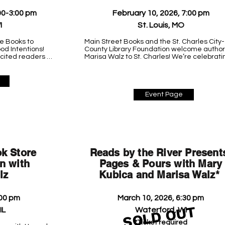
00-3:00 pm
February 10, 2026, 7:00 pm
I
St. Louis, MO
e Books to 
Main Street Books and the St. Charles City-
d Intentions! 
County Library Foundation welcome author 
xcited readers 
Marisa Walz to St. Charles! We’re celebratin
anytime during 
her debut psychological suspense novel, 
tic new Chicago 
GOOD INTENTIONS.

More details coming soon!

Event Page
St. Charles City County Library

427 Spencer Road

St. Peters, MO 63376
k Store
Reads by the River Present
n with
Pages & Pours with Mary
lz
Kubica and Marisa Walz*
:00 pm
March 10, 2026, 6:30 pm
SOLD OUT
IL
Waterford, WI
*Ticket required