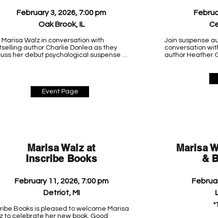
February 3, 2026, 7:00 pm
Februa
Oak Brook, IL
Ce
 Marisa Walz in conversation with 
Join suspense au
selling author Charlie Donlea as they 
conversation wit
cuss her debut psychological suspense 
author Heather G
l, Good Intentions.

her debut psycho
Good Intentions.

e details coming soon.

Lowe Park Arts &
nes & Noble Oak Brook

Event Page
4500 10th Street

 Oakbrook Center

Marion, IA 52302

 Brook, IL 60523
(319) 343-6556
Marisa Walz at
Marisa W
Inscribe Books
& B
February 11, 2026, 7:00 pm
Februar
Detriot, MI
L
*
cribe Books is pleased to welcome Marisa 
z to celebrate her new book, Good 