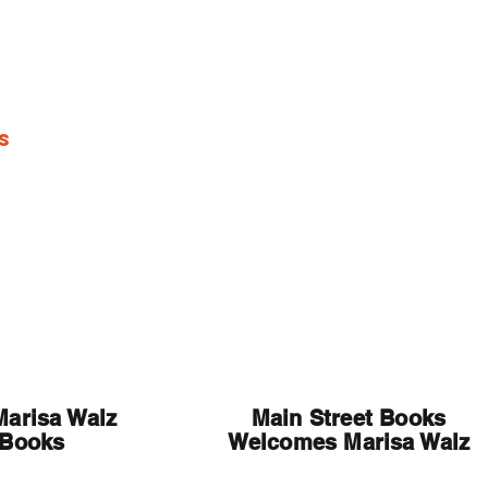
s
Media
Marisa Walz
Main Street Books
 Books
Welcomes Marisa Walz