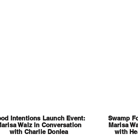
Home
A
od Intentions Launch Event:
Swamp Fo
arisa Walz in Conversation
Marisa Wa
with Charlie Donlea
with He