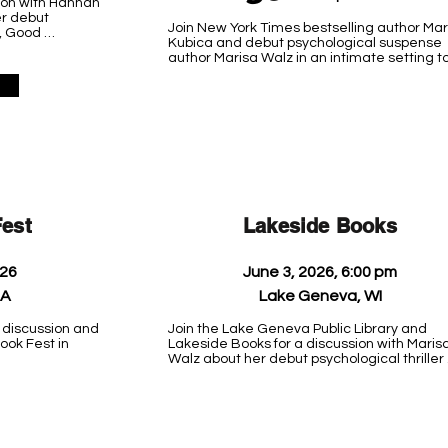
ion with Hannah 
r debut 
Join New York Times bestselling author Mar
, Good 
Kubica and debut psychological suspense 
efreshments will 
author Marisa Walz in an intimate setting to
raged but not 
discuss their work, answer questions, and s
7-234-4420.

books. Ticket required (includes a hardcove
copy of one of the author's books, your choice
oday 
k Harbor 
Stay tuned for ticket details.

 Hello, 
 and When I’m 
Location TBD
est
Lakeside Books
026
June 3, 2026, 6:00 pm
PA
Lake Geneva, WI
 discussion and 
Join the Lake Geneva Public Library and 
ok Fest in 
Lakeside Books for a discussion with Marisa
Walz about her debut psychological thriller 
novel, Good Intentions. Learn about her 
writing process and path to publishing.

Lake Geneva Public Library

918 West Main Street
