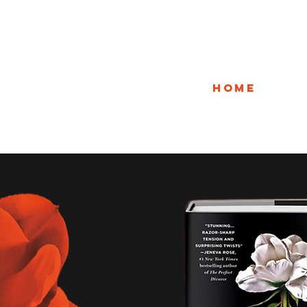
Home
A