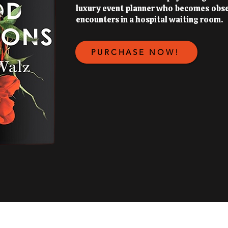
luxury event planner who becomes obs
encounters in a hospital waiting room.
PURCHASE NOW!