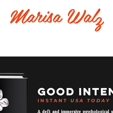
Marisa Wal
z
bout
Good Intentions
Event
Contact
GOOD
INTE
INSTANT
USA TODAY
A deft and immersive psychological 