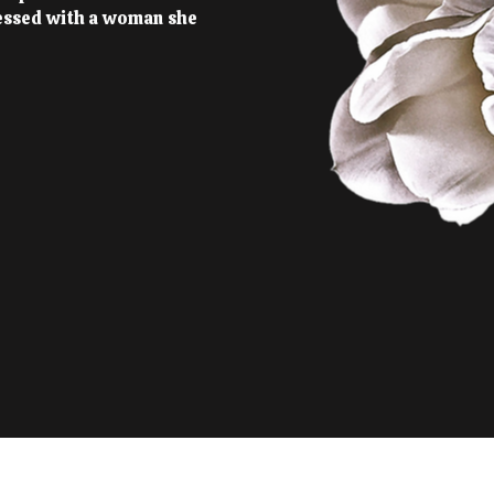
essed with a woman she