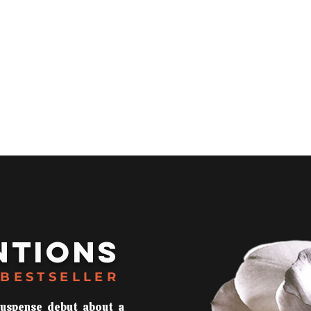
s
Media
NTIONS
BESTSELLER
suspense debut about a