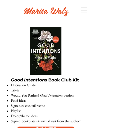
Marisa Walz
Good Intentions
Book Club Kit
Discussion Guide
Trivia
Would You Rather?
Good Intentions
version
Food ideas
Signature cocktail recipe
Playlist
Decor/theme ideas
Signed bookplates + virtual visit from the author!